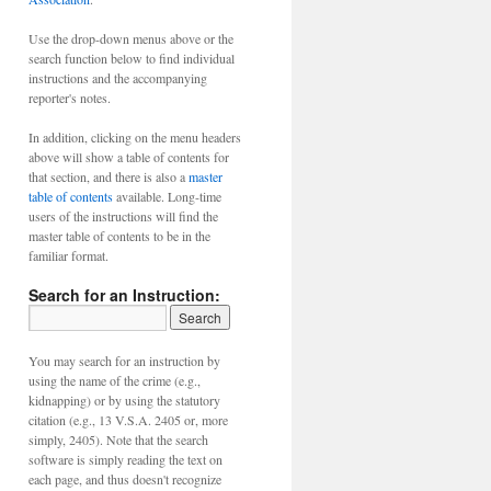
Use the drop-down menus above or the
search function below to find individual
instructions and the accompanying
reporter's notes.
In addition, clicking on the menu headers
above will show a table of contents for
that section, and there is also a
master
table of contents
available. Long-time
users of the instructions will find the
master table of contents to be in the
familiar format.
Search for an Instruction:
You may search for an instruction by
using the name of the crime (e.g.,
kidnapping) or by using the statutory
citation (e.g., 13 V.S.A. 2405 or, more
simply, 2405). Note that the search
software is simply reading the text on
each page, and thus doesn't recognize