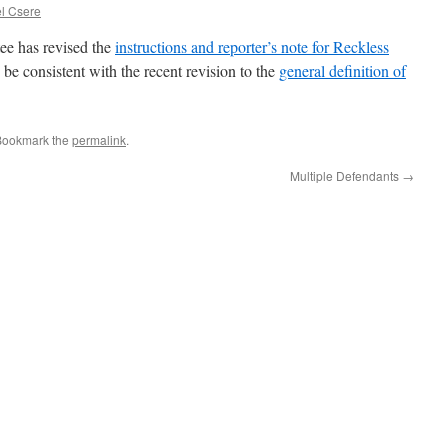
l Csere
e has revised the
instructions and reporter’s note for Reckless
 be consistent with the recent revision to the
general definition of
Bookmark the
permalink
.
Multiple Defendants
→