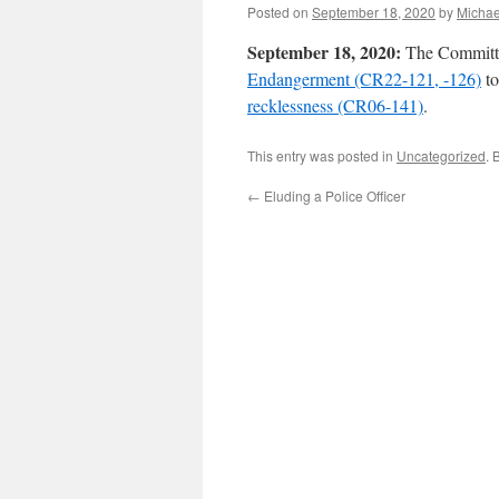
Posted on
September 18, 2020
by
Michae
September 18, 2020:
The Committe
Endangerment (CR22-121, -126)
to
recklessness (CR06-141)
.
This entry was posted in
Uncategorized
. 
←
Eluding a Police Officer