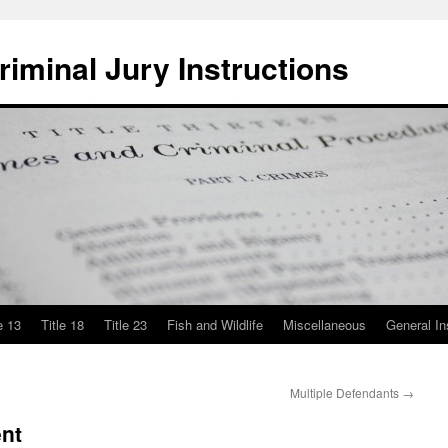
iminal Jury Instructions
e 13
Title 18
Title 23
Fish and Wildlife
Miscellaneous
General In
Multiple Defendants
→
nt