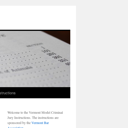
structions
Welcome to the Vermont Model Criminal
Jury Instructions. The instructions are
sponsored by the
Vermont Bar
Association
.