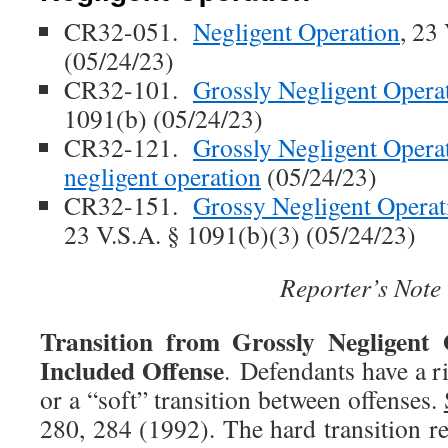
CR32-051.
Negligent Operation
, 23
(05/24/23)
CR32-101.
Grossly Negligent Opera
1091(b) (05/24/23)
CR32-121.
Grossly Negligent Operati
negligent operation
(05/24/23)
CR32-151.
Grossy Negligent Operati
23 V.S.A. § 1091(b)(3) (05/24/23)
Reporter’s Note
Transition from Grossly Negligent 
Included Offense
. Defendants have a r
or a “soft” transition between offenses.
280, 284 (1992). The hard transition re