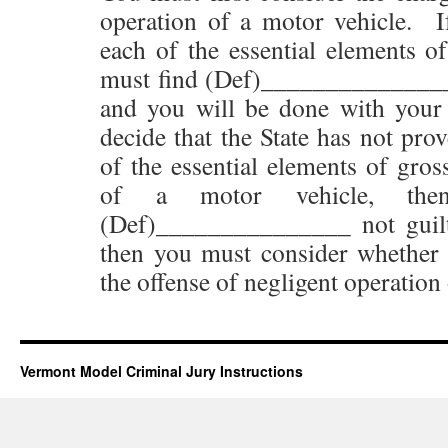
operation of a motor vehicle. I
each of the essential elements of
must find (Def)_______________ 
and you will be done with your 
decide that the State has not pro
of the essential elements of gros
of a motor vehicle, th
(Def)_______________ not guilt
then you must consider whether [
the offense of negligent operation
Vermont Model Criminal Jury Instructions