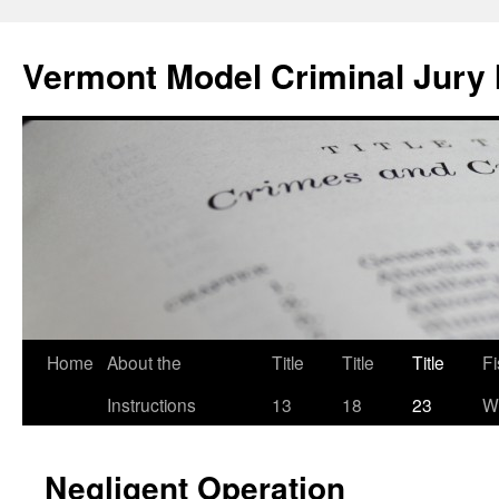
Skip
to
Vermont Model Criminal Jury 
content
Home
About the
Title
Title
Title
F
Instructions
13
18
23
Wi
Negligent Operation