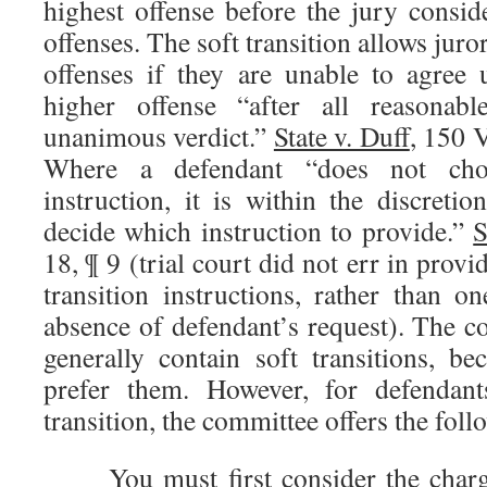
highest offense before the jury consid
offenses. The soft transition allows juror
offenses if they are unable to agree
higher offense “after all reasonabl
unanimous verdict.”
State v. Duff
, 150 
Where a defendant “does not choos
instruction, it is within the discretio
decide which instruction to provide.”
S
18, ¶ 9 (trial court did not err in prov
transition instructions, rather than o
absence of defendant’s request). The c
generally contain soft transitions, b
prefer them. However, for defendan
transition, the committee offers the fol
You must first consider the charg