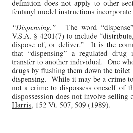
definition does not apply to other sec
fentanyl model instructions incorporat
“Dispensing.”
The word “dispense”
V.S.A. § 4201(7) to include “distribute,
dispose of, or deliver.” It is the com
that “dispensing” a regulated drug n
transfer to another individual. One wh
drugs by flushing them down the toilet i
dispensing. While it may be a crime to 
not a crime to dispossess oneself of t
dispossession does not involve selling
Harris
, 152 Vt. 507, 509 (1989).