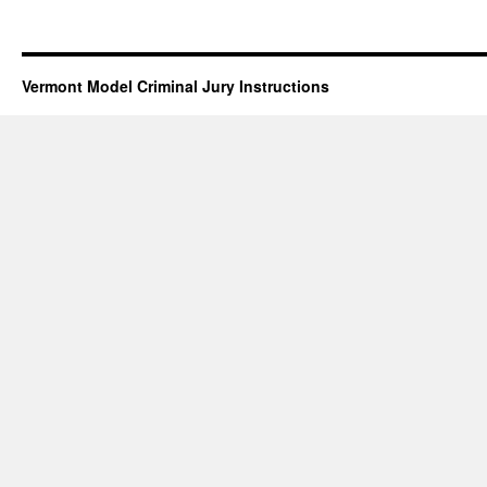
Vermont Model Criminal Jury Instructions