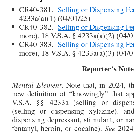
CR40-381.
Selling or Dispensing Fe
4233a(a)(1) (04/01/25)
CR40-382.
Selling or Dispensing Fe
more), 18 V.S.A. § 4233a(a)(2) (04/0
CR40-383.
Selling or Dispensing Fe
more), 18 V.S.A. § 4233a(a)(3) (04/0
Reporter’s Note
Mental Element
. Note that, in 2024, th
new definition of “knowingly” that app
V.S.A. §§ 4233a (selling or dispens
(selling or dispensing xylazine), an
dispensing depressant, stimulant, or na
fentanyl, heroin, or cocaine).
See
2024,