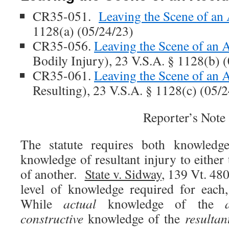
CR35-051.
Leaving the Scene of an 
1128(a) (05/24/23)
CR35-056.
Leaving the Scene of an 
Bodily Injury), 23 V.S.A. § 1128(b) 
CR35-061.
Leaving the Scene of an 
Resulting), 23 V.S.A. § 1128(c) (05/
Reporter’s Note
The statute requires both knowledg
knowledge of resultant injury to either
of another.
State v. Sidway
, 139 Vt. 48
level of knowledge required for each, 
While
actual
knowledge of the
constructive
knowledge of the
resultan