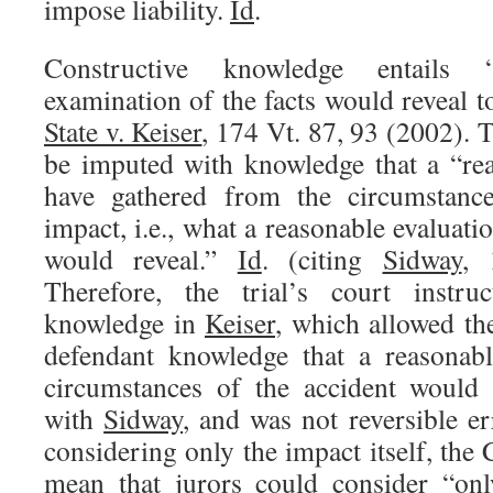
impose liability.
Id
.
Constructive knowledge entails 
examination of the facts would reveal t
State v. Keiser
, 174 Vt. 87, 93 (2002). 
be imputed with knowledge that a “re
have gathered from the circumstance
impact, i.e., what a reasonable evaluati
would reveal.”
Id
. (citing
Sidway
, 
Therefore, the trial’s court instru
knowledge in
Keiser
, which allowed th
defendant knowledge that a reasonabl
circumstances of the accident would 
with
Sidway
, and was not reversible er
considering only the impact itself, the
mean that jurors could consider “onl