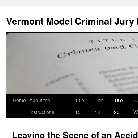
Skip
to
Vermont Model Criminal Jury 
content
Home
About the
Title
Title
Title
F
Instructions
13
18
23
Wi
Leaving the Scene of an Accid