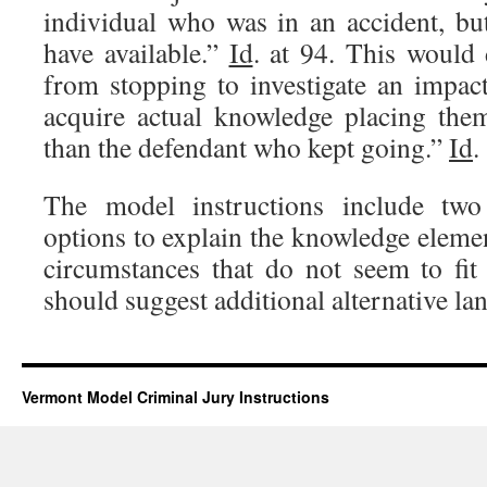
individual who was in an accident, but
have available.”
Id
. at 94. This would 
from stopping to investigate an impac
acquire actual knowledge placing the
than the defendant who kept going.”
Id
.
The model instructions include two 
options to explain the knowledge elemen
circumstances that do not seem to fit 
should suggest additional alternative la
Vermont Model Criminal Jury Instructions