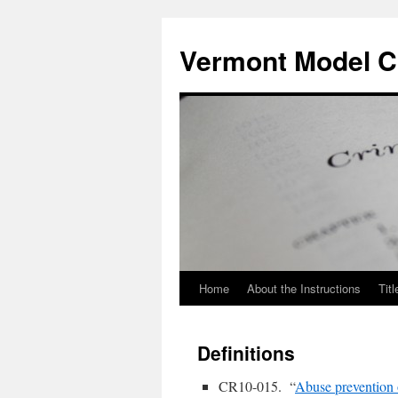
Skip
to
Vermont Model Cr
content
Home
About the Instructions
Titl
Definitions
CR10-015. “
Abuse prevention 