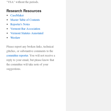
"VSA" without the periods.
Research Resources
CaseMaker
Master Table of Contents
Reporter's Notes
Vermont Bar Association
Vermont Statutes Annotated
Westlaw
Please report any broken links, technical
glitches, or substantive comments to the
committee reporter
. You will not receive a
reply to your email, but please know that
the committee will take note of your
suggestions.