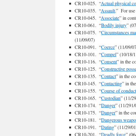
CR10-025. “
Actual physical co
CR10-035. “
Assault
.” For use 
CR10-045. “
Associate
” in cont
CR10-061. “
Bodily injury
” (0
CR10-075. “
Circumstances mani
(11/09/07)
CR10-091. “
Coerce
” (11/09/0
CR10-101. “
Compel
” (10/18/1
CR10-116. “
Consent
” in the c
CR10-125. “
Constructive poss
CR10-135. “
Contact
” in the co
CR10-145. “
Contacting
” in th
CR10-155. “
Course of conduc
CR10-165. “
Custodian
” (11/2
CR10-174. “
Danger
” (11/291/
CR10-175. “
Danger
” in the c
CR10-181. “
Dangerous weap
CR10-191. “
Dating
” (11/29/01
CR10-201. “
Deadly force
” (06