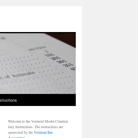
structions
Welcome to the Vermont Model Criminal
Jury Instructions. The instructions are
sponsored by the
Vermont Bar
Association
.