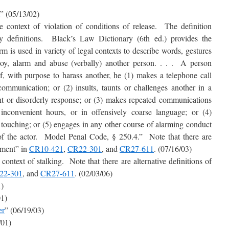
” (05/13/02)
he context of violation of conditions of release. The definition
ry definitions. Black’s Law Dictionary (6th ed.) provides the
m is used in variety of legal contexts to describe words, gestures
oy, alarm and abuse (verbally) another person. . . . A person
, with purpose to harass another, he (1) makes a telephone call
communication; or (2) insults, taunts or challenges another in a
nt or disorderly response; or (3) makes repeated communications
nconvenient hours, or in offensively coarse language; or (4)
e touching; or (5) engages in any other course of alarming conduct
 of the actor. Model Penal Code, § 250.4.” Note that there are
ssment” in
CR10-421
,
CR22-301
, and
CR27-611
. (07/16/03)
 context of stalking. Note that there are alternative definitions of
22-301
, and
CR27-611
. (02/03/06)
1)
01)
er
” (06/19/03)
/01)