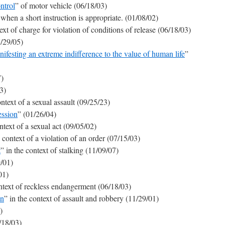
ntrol
” of motor vehicle (06/18/03)
when a short instruction is appropriate. (01/08/02)
ext of charge for violation of conditions of release (06/18/03)
7/29/05)
festing an extreme indifference to the value of human life
”
7)
3)
ontext of a sexual assault (09/25/23)
ession
” (01/26/04)
ntext of a sexual act (09/05/02)
e context of a violation of an order (07/15/03)
t
” in the context of stalking (11/09/07)
9/01)
01)
ontext of reckless endangerment (06/18/03)
on
” in the context of assault and robbery (11/29/01)
)
/18/03)