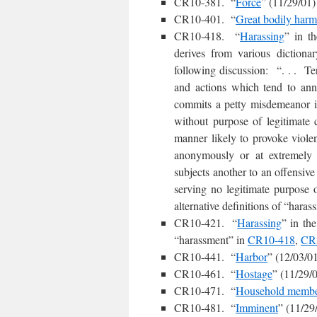
CR10-381. “
Force
” (11/29/01)
CR10-401. “
Great bodily harm
CR10-418. “
Harassing
” in t
derives from various dictiona
following discussion: “. . . Ter
and actions which tend to ann
commits a petty misdemeanor if
without purpose of legitimate 
manner likely to provoke viole
anonymously or at extremely i
subjects another to an offensiv
serving no legitimate purpose
alternative definitions of “hara
CR10-421. “
Harassing
” in the
“harassment” in
CR10-418
,
CR
CR10-441. “
Harbor
” (12/03/0
CR10-461. “
Hostage
” (11/29/
CR10-471. “
Household memb
CR10-481. “
Imminent
” (11/29