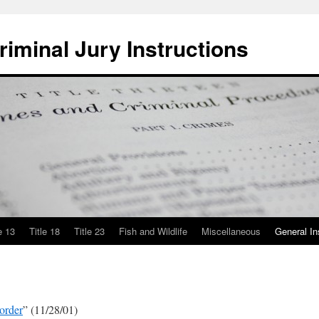
iminal Jury Instructions
e 13
Title 18
Title 23
Fish and Wildlife
Miscellaneous
General In
order
” (11/28/01)