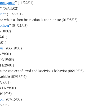
 annoyance
” (11/29/01)
” (09/05/02)
ude
” (11/29/01)
use when a short instruction is appropriate (01/08/02)
fficer
” (04/21/03)
1/10/02)
9/01)
9/01)
ous
” (06/19/03)
1/29/01)
(06/19/03)
(11/29/01)
in the context of lewd and lascivious behavior (06/19/03)
vehicle (05/13/02)
/29/01)
 (11/29/01)
6/19/03)
son
” (07/15/03)
22/03)