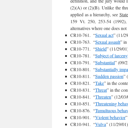
definition, and the jury would 
(2)(A) or (2)(B). Unlike the th
applied as a hierarchy, see
State
159 Vt. 250, 253-54 (1992), t
alternatives where one does not
CR10-761. “
Sexual act
” (11/2
CR10-763. “
Sexual assault
” in
CR10-771. “
Shield
” (11/29/01
CR10-781. “
Subject of larceny
CR10-791. “
Substantial
” (09/2
CR10-801. “
Substantially impa
CR10-811. “
Sudden passion
” 
CR10-821. “
Take
” in the cont
CR10-831. “
Threat
” in the con
CR10-841. “
Threaten
” (12/03/
CR10-851. “
Threatening behav
CR10-876. “
Tumultuous behav
CR10-901. “
Violent behavior
”
CR10-941. “
Vulva
” (11/29/01)