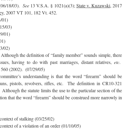
(06/18/03).
See
13 V.S.A. § 1021(a)(3);
State v. Kuzawski
, 2017
ey
, 2007 VT 101, 182 Vt. 452.
3/01)
/15/03)
29/01)
01)
13/02)
 Although the definition of “family member” sounds simple, there
sues, having to do with past marriages, distant relatives,
etc
.
. 560 (2002). (07/29/05)
ommittee’s understanding is that the word “firearm” should be
uns, pistols, revolvers, rifles, etc. The definition in CR10-321
lthough the statute limits the use to the particular section of the
ation that the word “firearm” should be construed more narrowly in
 context of stalking (03/25/02)
 context of a violation of an order (01/10/05)