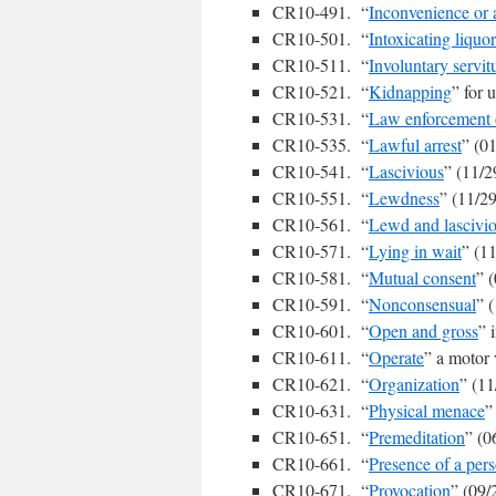
CR10-491. “
Inconvenience or
CR10-501. “
Intoxicating liquor
CR10-511. “
Involuntary servit
CR10-521. “
Kidnapping
” for 
CR10-531. “
Law enforcement o
CR10-535. “
Lawful arrest
” (0
CR10-541. “
Lascivious
” (11/2
CR10-551. “
Lewdness
” (11/2
CR10-561. “
Lewd and lascivi
CR10-571. “
Lying in wait
” (1
CR10-581. “
Mutual consent
” 
CR10-591. “
Nonconsensual
” 
CR10-601. “
Open and gross
” 
CR10-611. “
Operate
” a motor 
CR10-621. “
Organization
” (11
CR10-631. “
Physical menace
”
CR10-651. “
Premeditation
” (0
CR10-661. “
Presence of a per
CR10-671. “
Provocation
” (09/