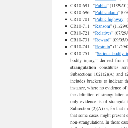
CR10-691. “
Public
” (11/29/01
CR10-696. “
Public alarm
” (05
CR10-701. “
Public highway
” 
CR10-711. “
Ransom
” (11/29/
CR10-721. “
Relatives
” (07/29/
CR10-731. “
Reward
” (09/05/0
CR10-741. “
Restrain
” (11/29/
CR10-751. “
Serious bodily i
bodily injury,” derived from 1
strangulation
constitutes se
Subsections 1021(2)(A) and (2)(
includes brackets to indicate t
instance, where no evidence of st
the definition of strangulation
only evidence is of strangulati
Subsection (2)(A) or, for that m
that some cases might present e
non-strangulation). In those case