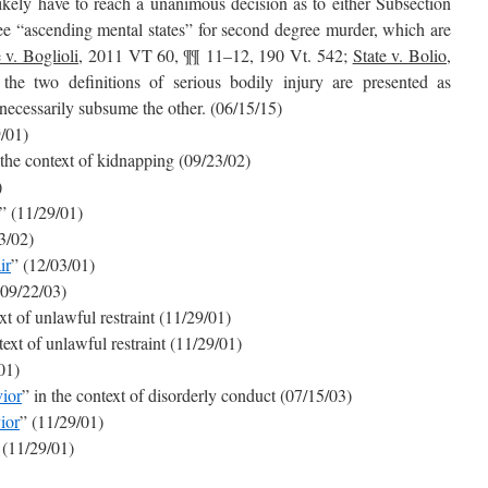
likely have to reach a unanimous decision as to either Subsection
ree “ascending mental states” for second degree murder, which are
 v. Boglioli
, 2011 VT 60, ¶¶ 11–12, 190 Vt. 542;
State v. Bolio
,
he two definitions of serious bodily injury are presented as
 necessarily subsume the other. (06/15/15)
9/01)
 the context of kidnapping (09/23/02)
)
” (11/29/01)
3/02)
ir
” (12/03/01)
(09/22/03)
ext of unlawful restraint (11/29/01)
text of unlawful restraint (11/29/01)
01)
ior
” in the context of disorderly conduct (07/15/03)
ior
” (11/29/01)
 (11/29/01)