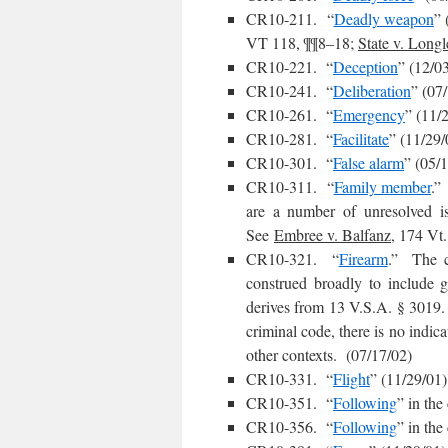
CR10-211. “
Deadly weapon
” 
VT 118, ¶¶8–18;
State v. Longl
CR10-221. “
Deception
” (12/0
CR10-241. “
Deliberation
” (07
CR10-261. “
Emergency
” (11/
CR10-281. “
Facilitate
” (11/29/
CR10-301. “
False alarm
” (05/
CR10-311. “
Family member
.”
are a number of unresolved is
See
Embree v. Balfanz
, 174 Vt
CR10-321. “
Firearm
.” The c
construed broadly to include g
derives from 13 V.S.A. § 3019. A
criminal code, there is no indic
other contexts. (07/17/02)
CR10-331. “
Flight
” (11/29/01)
CR10-351. “
Following
” in the
CR10-356. “
Following
” in the