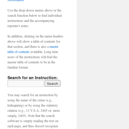
Use the drop-down menus above or the
search function below to find individual
instructions and the accompanying
reporter's notes.
In addition, clicking on the menu headers
above will show a table of contents for
that section, and there is also a
master
table of contents
available. Long-time
users of the instructions will find the
master table of contents to be in the
familiar format.
Search for an Instruction:
You may search for an instruction by
using the name of the crime (e.g.,
kidnapping) or by using the statutory
citation (e.g., 13 V.S.A. 2405 or, more
simply, 2405). Note that the search
software is simply reading the text on
each page, and thus doesn't recognize