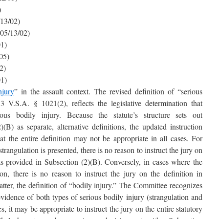
)
/13/02)
(05/13/02)
01)
05)
2)
01)
njury
” in the assault context. The revised definition of “serious
3 V.S.A. § 1021(2), reflects the legislative determination that
rious bodily injury. Because the statute’s structure sets out
B) as separate, alternative definitions, the updated instruction
hat the entire definition may not be appropriate in all cases. For
rangulation is presented, there is no reason to instruct the jury on
 as provided in Subsection (2)(B). Conversely, in cases where the
on, there is no reason to instruct the jury on the definition in
atter, the definition of “bodily injury.” The Committee recognizes
vidence of both types of serious bodily injury (strangulation and
s, it may be appropriate to instruct the jury on the entire statutory