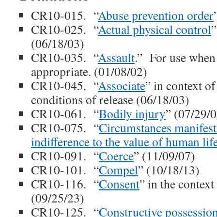
CR10-015. “
Abuse prevention order
CR10-025. “
Actual physical control
”
(06/18/03)
CR10-035. “
Assault
.” For use when 
appropriate. (01/08/02)
CR10-045. “
Associate
” in context of
conditions of release (06/18/03)
CR10-061. “
Bodily injury
” (07/29/0
CR10-075. “
Circumstances manifest
indifference to the value of human lif
CR10-091. “
Coerce
” (11/09/07)
CR10-101. “
Compel
” (10/18/13)
CR10-116. “
Consent
” in the context
(09/25/23)
CR10-125. “
Constructive possessio