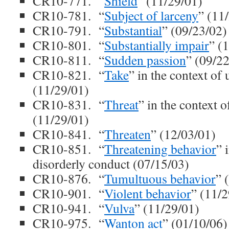
CR10-771. “
Shield
” (11/29/01)
CR10-781. “
Subject of larceny
” (11
CR10-791. “
Substantial
” (09/23/02)
CR10-801. “
Substantially impair
” (
CR10-811. “
Sudden passion
” (09/2
CR10-821. “
Take
” in the context of 
(11/29/01)
CR10-831. “
Threat
” in the context o
(11/29/01)
CR10-841. “
Threaten
” (12/03/01)
CR10-851. “
Threatening behavior
” 
disorderly conduct (07/15/03)
CR10-876. “
Tumultuous behavior
” 
CR10-901. “
Violent behavior
” (11/
CR10-941. “
Vulva
” (11/29/01)
CR10-975. “
Wanton act
” (01/10/06)