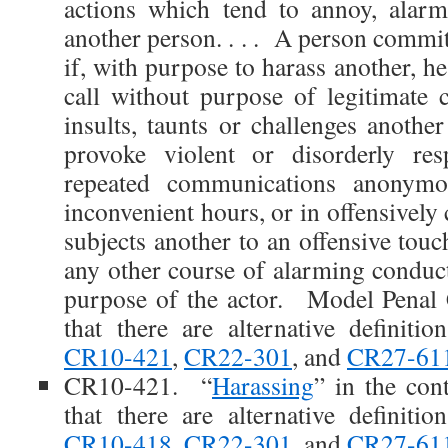
actions which tend to annoy, alarm
another person. . . . A person commi
if, with purpose to harass another, h
call without purpose of legitimate
insults, taunts or challenges anothe
provoke violent or disorderly re
repeated communications anonymo
inconvenient hours, or in offensively 
subjects another to an offensive touc
any other course of alarming conduct
purpose of the actor. Model Penal
that there are alternative definiti
CR10-421
,
CR22-301
, and
CR27-61
CR10-421. “
Harassing
” in the con
that there are alternative definiti
CR10-418
,
CR22-301
, and
CR27-61