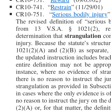
CR10-741. “
Restrain
” (11/29/01)
CR10-751. “
Serious bodily injury
”
The revised definition of “serious b
from 13 V.S.A. § 1021(2), refle
strangulation
determination that
con
injury. Because the statute’s structu
1021(2)(A) and (2)(B) as separate, a
the updated instruction includes brack
entire definition may not be appropr
instance, where no evidence of stran
there is no reason to instruct the ju
strangulation as provided in Subsect
in cases where the only evidence is of
no reason to instruct the jury on the 
(2)(A) or, for that matter, the defini