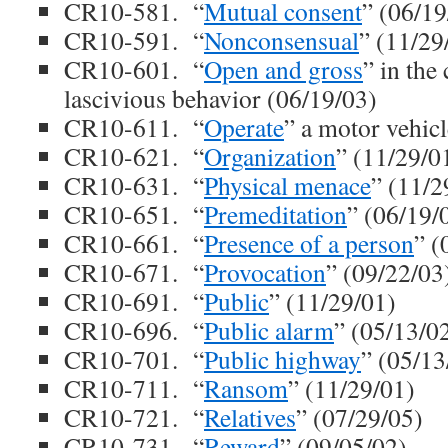
CR10-581. “
Mutual consent
” (06/19
CR10-591. “
Nonconsensual
” (11/29
CR10-601. “
Open and gross
” in the
lascivious behavior (06/19/03)
CR10-611. “
Operate
” a motor vehic
CR10-621. “
Organization
” (11/29/0
CR10-631. “
Physical menace
” (11/2
CR10-651. “
Premeditation
” (06/19/
CR10-661. “
Presence of a person
” (
CR10-671. “
Provocation
” (09/22/03
CR10-691. “
Public
” (11/29/01)
CR10-696. “
Public alarm
” (05/13/0
CR10-701. “
Public highway
” (05/13
CR10-711. “
Ransom
” (11/29/01)
CR10-721. “
Relatives
” (07/29/05)
CR10-731. “
Reward
” (09/05/02)