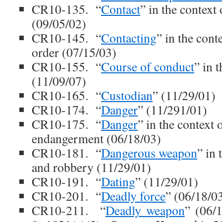
CR10-135. “
Contact
” in the context 
(09/05/02)
CR10-145. “
Contacting
” in the cont
order (07/15/03)
CR10-155. “
Course of conduct
” in 
(11/09/07)
CR10-165. “
Custodian
” (11/29/01)
CR10-174. “
Danger
” (11/291/01)
CR10-175. “
Danger
” in the context 
endangerment (06/18/03)
CR10-181. “
Dangerous weapon
” in 
and robbery (11/29/01)
CR10-191. “
Dating
” (11/29/01)
CR10-201. “
Deadly force
” (06/18/0
CR10-211. “
Deadly weapon
” (06/