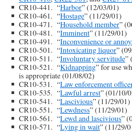
CR10-441. “
Harbor
” (12/03/01)
CR10-461. “
Hostage
” (11/29/01)
CR10-471. “
Household member
” (0
CR10-481. “
Imminent
” (11/29/01)
CR10-491. “
Inconvenience or annoy
CR10-501. “
Intoxicating liquor
” (09
CR10-511. “
Involuntary servitude
” 
CR10-521. “
Kidnapping
” for use wh
is appropriate (01/08/02)
CR10-531. “
Law enforcement office
CR10-535. “
Lawful arrest
” (01/10/0
CR10-541. “
Lascivious
” (11/29/01)
CR10-551. “
Lewdness
” (11/29/01)
CR10-561. “
Lewd and lascivious
” (
CR10-571. “
Lying in wait
” (11/29/0