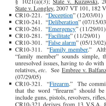
§ 1021(a)(3);
State v. Kuzawski
, 
State v. Longley
, 2007 VT 101, 182 V
CR10-221. “
Deception
” (12/03/01)
CR10-241. “
Deliberation
” (07/15/03
CR10-261. “
Emergency
” (11/29/01)
CR10-281. “
Facilitate
” (11/29/01)
CR10-301. “
False alarm
” (05/13/02)
CR10-311. “
Family member
.” Alth
“family member” sounds simple, t
unresolved issues, having to do with 
relatives,
etc
. See
Embree v. Balfan
(07/29/05)
CR10-321. “
Firearm
.” The committ
that the word “firearm” should be
include guns, pistols, revolvers, rifle
CR10-321 derives from 13 V.S.A. 