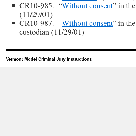
CR10-985. “
Without consent
” in th
(11/29/01)
CR10-987. “
Without consent
” in th
custodian (11/29/01)
Vermont Model Criminal Jury Instructions