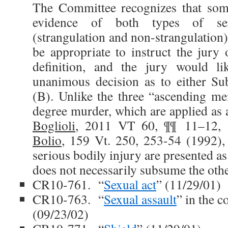
The Committee recognizes that som
evidence of both types of ser
(strangulation and non-strangulation).
be appropriate to instruct the jury 
definition, and the jury would li
unanimous decision as to either Su
(B). Unlike the three “ascending men
degree murder, which are applied as 
Boglioli
, 2011 VT 60, ¶¶ 11–12,
Bolio
, 159 Vt. 250, 253-54 (1992), 
serious bodily injury are presented as
does not necessarily subsume the othe
CR10-761. “
Sexual act
” (11/29/01)
CR10-763. “
Sexual assault
” in the 
(09/23/02)