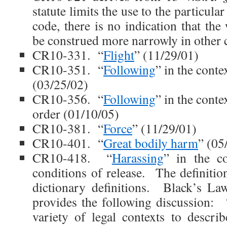
statute limits the use to the particula
code, there is no indication that th
be construed more narrowly in other 
CR10-331. “
Flight
” (11/29/01)
CR10-351. “
Following
” in the conte
(03/25/02)
CR10-356. “
Following
” in the conte
order (01/10/05)
CR10-381. “
Force
” (11/29/01)
CR10-401. “
Great bodily harm
” (05
CR10-418. “
Harassing
” in the co
conditions of release. The definitio
dictionary definitions. Black’s La
provides the following discussion: 
variety of legal contexts to descri