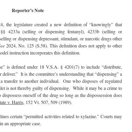
Reporter’s Note
24, the legislature created a new definition of “knowingly” that
 §§ 4233a (selling or dispensing fentanyl), 4233b (selling or
elling or dispensing depressant, stimulant, or narcotic drugs other
See
2024, No. 125 (S.58). This definition does not apply to other
del instruction incorporates this definition.
” is defined under 18 V.S.A. § 4201(7) to include “distribute,
r deliver.” It is the committee’s understanding that “dispensing” a
s a transfer to another individual. One who disposes of regulated
et is not thereby guilty of dispensing. While it may be a crime to
to dispossess oneself of the drug so long as the dispossession does
tate v. Harris
, 152 Vt. 507, 509 (1989).
nes certain “permitted activities related to xylazine.” Courts may
in an appropriate case.