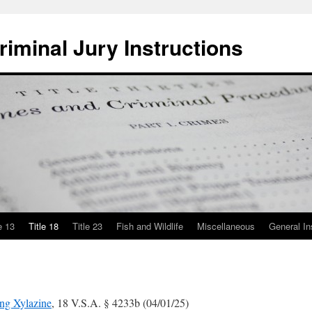
iminal Jury Instructions
e 13
Title 18
Title 23
Fish and Wildlife
Miscellaneous
General In
ing Xylazine
, 18 V.S.A. § 4233b (04/01/25)