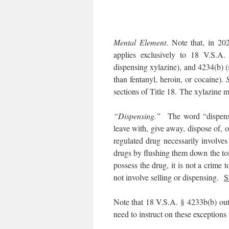
Mental Element
. Note that, in 20
applies exclusively to 18 V.S.A.
dispensing xylazine), and 4234(b) (s
than fentanyl, heroin, or cocaine).
sections of Title 18. The xylazine mo
“Dispensing.”
The word “dispense
leave with, give away, dispose of, o
regulated drug necessarily involve
drugs by flushing them down the toil
possess the drug, it is not a crime 
not involve selling or dispensing.
S
Note that 18 V.S.A. § 4233b(b) outli
need to instruct on these exceptions 