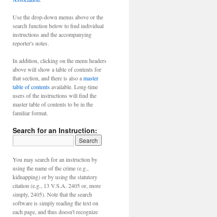
Use the drop-down menus above or the
search function below to find individual
instructions and the accompanying
reporter's notes.
In addition, clicking on the menu headers
above will show a table of contents for
that section, and there is also a
master
table of contents
available. Long-time
users of the instructions will find the
master table of contents to be in the
familiar format.
Search for an Instruction:
You may search for an instruction by
using the name of the crime (e.g.,
kidnapping) or by using the statutory
citation (e.g., 13 V.S.A. 2405 or, more
simply, 2405). Note that the search
software is simply reading the text on
each page, and thus doesn't recognize