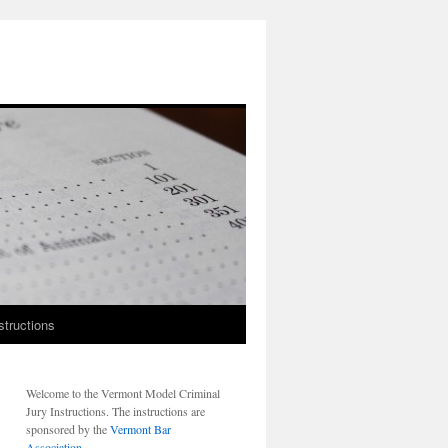
structions
Welcome to the Vermont Model Criminal
Jury Instructions. The instructions are
sponsored by the
Vermont Bar
Association
.