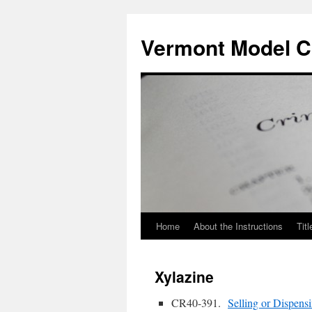
Skip
to
Vermont Model Cr
content
Home
About the Instructions
Titl
Xylazine
CR40-391.
Selling or Dispens