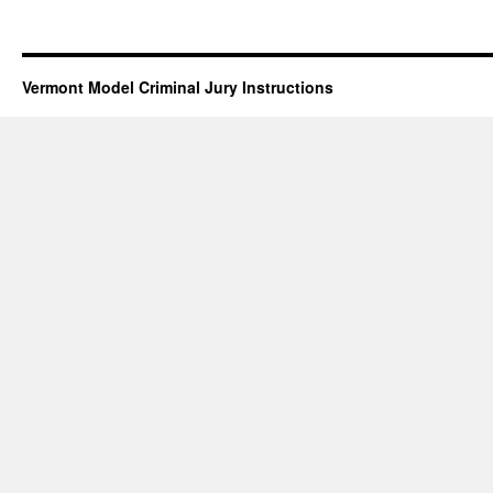
Vermont Model Criminal Jury Instructions