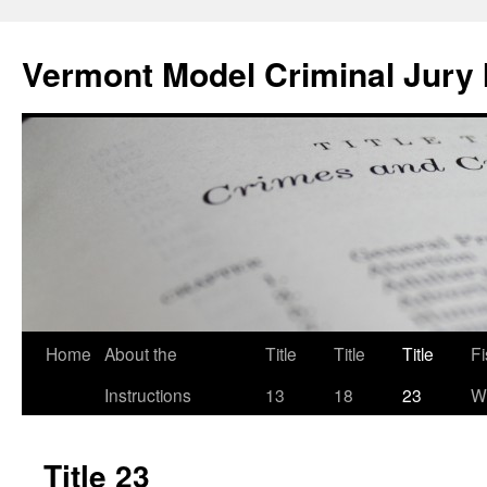
Skip
to
Vermont Model Criminal Jury 
content
Home
About the
Title
Title
Title
F
Instructions
13
18
23
Wi
Title 23