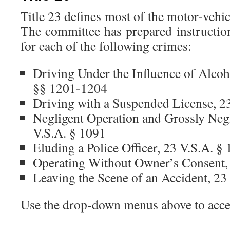
Title 23 defines most of the motor-veh
The committee has prepared instruction
for each of the following crimes:
Driving Under the Influence of Alcoh
§§ 1201-1204
Driving with a Suspended License, 2
Negligent Operation and Grossly Negl
V.S.A. § 1091
Eluding a Police Officer, 23 V.S.A. §
Operating Without Owner’s Consent,
Leaving the Scene of an Accident, 23
Use the drop-down menus above to acces