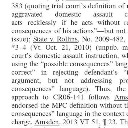
383 (quoting trial court’s definition of 
aggravated domestic assault c
acts recklessly if he acts without r
consequences of his actions”—but not a
issue);
State v. Rollins
, No. 2009-482,
*3–4 (Vt. Oct. 21, 2010) (unpub. me
court’s domestic assault instruction, w
using the “possible consequences” langua
correct” in rejecting defendant’s 
argument, but not addressing pro
consequences” language). Thus, the
approach to CR06-141 follows
Ams
endorsed the MPC definition without th
consequences” language in the context 
charge.
Amsden
, 2013 VT 51, ¶ 23. Th