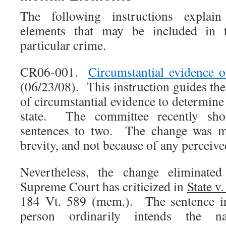
The following instructions explai
elements that may be included in 
particular crime.
CR06-001.
Circumstantial evidence of
(06/23/08). This instruction guides the
of circumstantial evidence to determine
state. The committee recently sho
sentences to two. The change was ma
brevity, and not because of any perceive
Nevertheless, the change eliminated
Supreme Court has criticized in
State v
184 Vt. 589 (mem.). The sentence in
person ordinarily intends the n