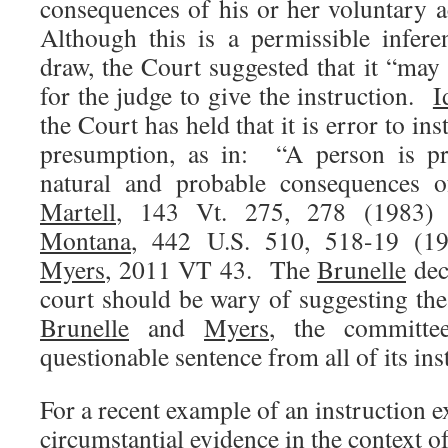
consequences of his or her voluntary 
Although this is a permissible infer
draw, the Court suggested that it “may
for the judge to give the instruction.
I
the Court has held that it is error to ins
presumption, as in: “A person is pr
natural and probable consequences 
Martell
, 143 Vt. 275, 278 (1983) 
Montana
, 442 U.S. 510, 518-19 (1
Myers
, 2011 VT 43. The
Brunelle
deci
court should be wary of suggesting the
Brunelle
and
Myers
, the committe
questionable sentence from all of its ins
For a recent example of an instruction e
circumstantial evidence in the context o