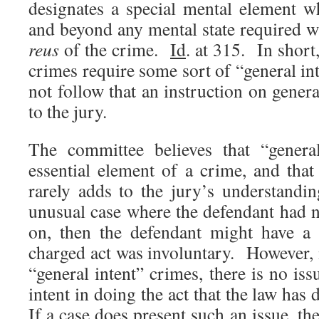
designates a special mental element w
and beyond any mental state required w
reus
of the crime.
Id
. at 315. In short, 
crimes require some sort of “general in
not follow that an instruction on genera
to the jury.
The committee believes that “general
essential element of a crime, and that
rarely adds to the jury’s understandi
unusual case where the defendant had 
on, then the defendant might have a 
charged act was involuntary. However, 
“general intent” crimes, there is no iss
intent in doing the act that the law has
If a case does present such an issue, th