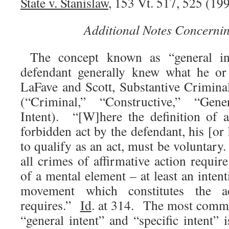
State v. Stanislaw
, 153 Vt. 517, 525 (199
Additional Notes Concernin
The concept known as “general int
defendant generally knew what he 
LaFave and Scott, Substantive Crimina
(“Criminal,” “Constructive,” “Gene
Intent). “[W]here the definition of 
forbidden act by the defendant, his [o
to qualify as an act, must be voluntary
all crimes of affirmative action requi
of a mental element – at least an inten
movement which constitutes the 
requires.”
Id
. at 314. The most commo
“general intent” and “specific intent” i