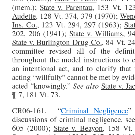
(mem.);
State v. Parentau
, 153 Vt. 12
Audette
, 128 Vt. 374, 379 (1970);
Wend
Ins. Co.
, 123 Vt. 294, 297 (1963);
Sta
202, 206 (1941);
State v. Williams
, 9
State v. Burlington Drug Co.
, 84 Vt. 2
committee revised all of the definit
throughout the model instructions to e
an intentional act, and to clarify tha
acting “willfully” cannot be met by evid
acted “knowingly.”
See also
State v. Ja
¶ 7, 181 Vt. 73.
CR06-161. “
Criminal Negligence
”
discussions of criminal negligence, se
605 (2000);
State v. Beayon
, 158 Vt.