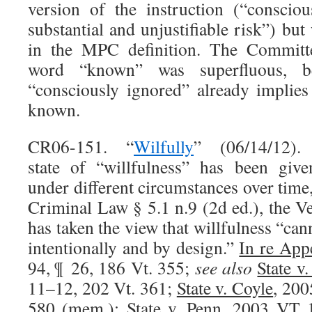
version of the instruction (“consci
substantial and unjustifiable risk”) bu
in the MPC definition. The Committe
word “known” was superfluous, b
“consciously ignored” already implies
known.
CR06-151. “
Wilfully
” (06/14/12).
state of “willfulness” has been given
under different circumstances over time
Criminal Law § 5.1 n.9 (2d ed.), the
has taken the view that willfulness “can
intentionally and by design.”
In re App
94, ¶ 26, 186 Vt. 355;
see also
State v
11–12, 202 Vt. 361;
State v. Coyle
, 200
580 (mem.);
State v. Penn
, 2003 VT 1