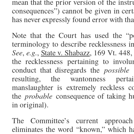
mean that the prior version of the instr
consequences”) cannot be given in cert
has never expressly found error with tha
Note that the Court has used the “p
terminology to describe recklessness i
See
,
e.g.
,
State v. Shabazz
, 169 Vt. 448
the recklessness pertaining to invol
conduct that disregards the
possible
c
resulting, the wantonness perta
manslaughter is extremely reckless c
the
probable
consequence of taking hu
in original).
The Committee’s current approac
eliminates the word “known,” which h