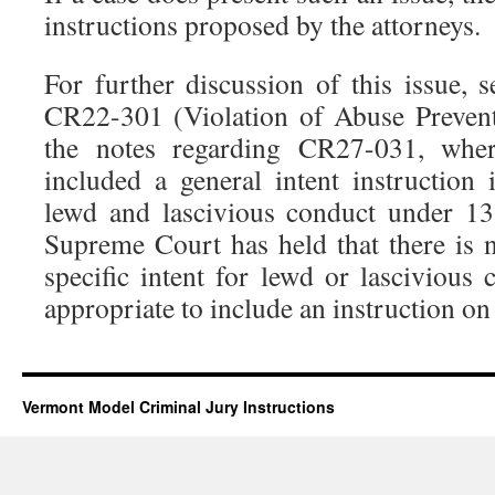
instructions proposed by the attorneys.
For further discussion of this issue, 
CR22-301 (Violation of Abuse Preven
the notes regarding CR27-031, whe
included a general intent instruction 
lewd and lascivious conduct under 1
Supreme Court has held that there is n
specific intent for lewd or lascivious
appropriate to include an instruction on 
Vermont Model Criminal Jury Instructions