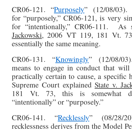
CR06-121. “
Purposely
” (12/08/03). 
for “purposely,” CR06-121, is very sim
for “intentionally,” CR06-111. As
Jackowski
, 2006 VT 119, 181 Vt. 73
essentially the same meaning.
CR06-131. “
Knowingly
” (12/08/03)
means to engage in conduct that will 
practically certain to cause, a specific
Supreme Court explained
State v. Jac
181 Vt. 73, this is somewhat di
“intentionally” or “purposely.”
CR06-141. “
Recklessly
” (08/28/20)
recklessness derives from the Model Pe