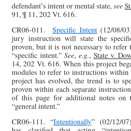
defendant’s intent or mental state,
see
St
91, ¶ 11, 202 Vt. 616.
CR06-011.
Specific Intent
(12/08/03)
jury instruction will state the specif
proven, but it is not necessary to refer 
“specific intent.”
See
,
e.g.
,
State v. Do
14, 202 Vt. 616. When this project beg
modules to refer to instructions within 
project has evolved, the trend is to spe
proven within each separate instructio
of this page for additional notes on
“general intent.”
CR06-111. “
Intentionally
” (02/12/07
has clarified that acting “intenti