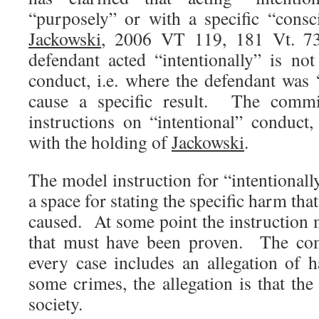
“purposely” or with a specific “cons
Jackowski
, 2006 VT 119, 181 Vt. 73
defendant acted “intentionally” is n
conduct, i.e. where the defendant was “
cause a specific result. The commit
instructions on “intentional” conduct,
with the holding of
Jackowski
.
The model instruction for “intentional
a space for stating the specific harm that
caused. At some point the instruction m
that must have been proven. The com
every case includes an allegation of
some crimes, the allegation is that th
society.