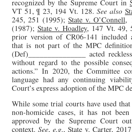
recognized by the Supreme Court in
VT 51, ¶ 23, 194 Vt. 128.
See also
St
245, 251 (1995);
State v. O’Connell
, 
(1987);
State v. Hoadley
, 147 Vt. 49, 
prior version of CR06-141 included a
that is not part of the MPC definiti
(Def)_______________ acted recklessl
without regard to the possible conse
actions.” In 2020, the Committee co
language had any continuing viabili
Court’s express adoption of the MPC def
While some trial courts have used that
non-homicide cases, it has not been 
approved by the Supreme Court out
context.
See
,
e.g.
,
State v. Carter
, 2017