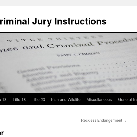
iminal Jury Instructions
e 13
Title 18
Title 23
Fish and Wildlife
Miscellaneous
General In
Reckless Endangerment
→
er