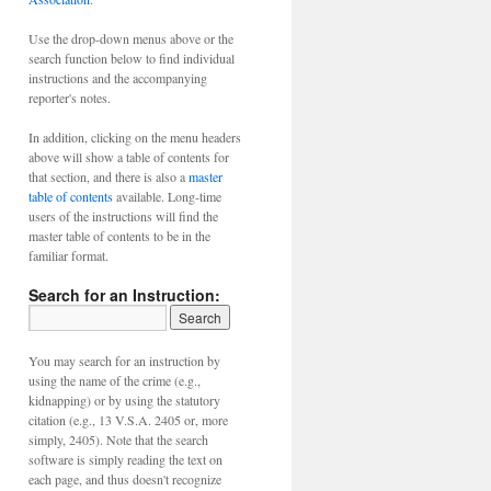
Use the drop-down menus above or the
search function below to find individual
instructions and the accompanying
reporter's notes.
In addition, clicking on the menu headers
above will show a table of contents for
that section, and there is also a
master
table of contents
available. Long-time
users of the instructions will find the
master table of contents to be in the
familiar format.
Search for an Instruction:
You may search for an instruction by
using the name of the crime (e.g.,
kidnapping) or by using the statutory
citation (e.g., 13 V.S.A. 2405 or, more
simply, 2405). Note that the search
software is simply reading the text on
each page, and thus doesn't recognize