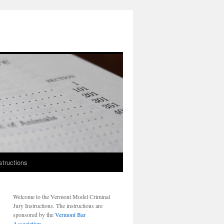
structions
Welcome to the Vermont Model Criminal
Jury Instructions. The instructions are
sponsored by the
Vermont Bar
Association
.