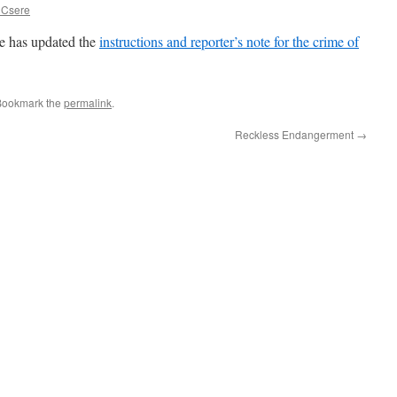
 Csere
 has updated the
instructions and reporter’s note for the crime of
Bookmark the
permalink
.
Reckless Endangerment
→