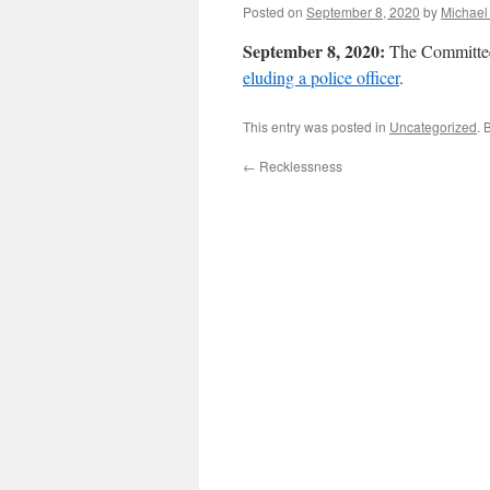
Posted on
September 8, 2020
by
Michael
September 8, 2020:
The Committee
eluding a police officer
.
This entry was posted in
Uncategorized
. 
←
Recklessness