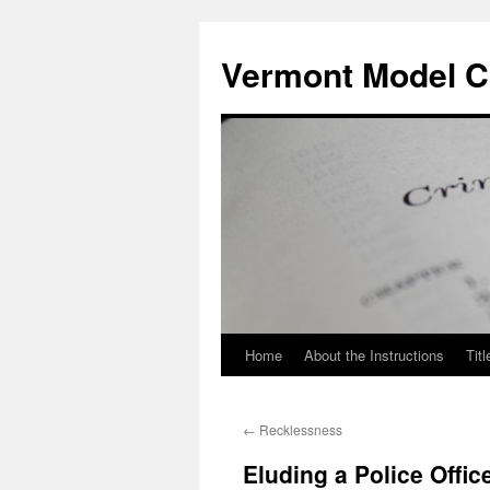
Skip
to
Vermont Model Cr
content
Home
About the Instructions
Titl
←
Recklessness
Eluding a Police Offic