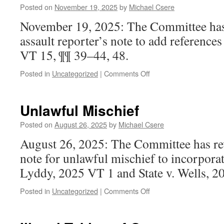
Trial
Posted on
November 19, 2025
by
Michael Csere
November 19, 2025: The Committee has
assault reporter’s note to add references
VT 15, ¶¶ 39–44, 48.
on
Posted in
Uncategorized
|
Comments Off
Sexual
Assault
Unlawful Mischief
Posted on
August 26, 2025
by
Michael Csere
August 26, 2025: The Committee has rev
note for unlawful mischief to incorporate
Lyddy, 2025 VT 1 and State v. Wells, 2
on
Posted in
Uncategorized
|
Comments Off
Unlawful
Mischief