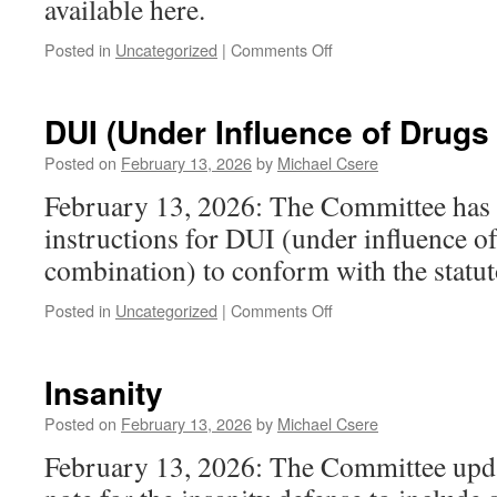
available here.
on
Posted in
Uncategorized
|
Comments Off
Unlawful
Trespass
(motor
DUI (Under Influence of Drugs
vehicle)
Posted on
February 13, 2026
by
Michael Csere
February 13, 2026: The Committee has 
instructions for DUI (under influence o
combination) to conform with the statu
on
Posted in
Uncategorized
|
Comments Off
DUI
(Under
Influence
Insanity
of
Drugs
Posted on
February 13, 2026
by
Michael Csere
or
February 13, 2026: The Committee upda
Combination)