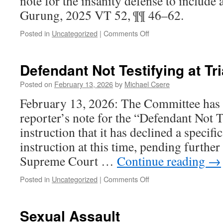
note for the insanity defense to include a 
Gurung, 2025 VT 52, ¶¶ 46–62.
on
Posted in
Uncategorized
|
Comments Off
Insanity
Defendant Not Testifying at Tri
Posted on
February 13, 2026
by
Michael Csere
February 13, 2026: The Committee has e
reporter’s note for the “Defendant Not T
instruction that it has declined a specific
instruction at this time, pending furthe
Supreme Court …
Continue reading
→
on
Posted in
Uncategorized
|
Comments Off
Defendant
Not
Testifying
Sexual Assault
at