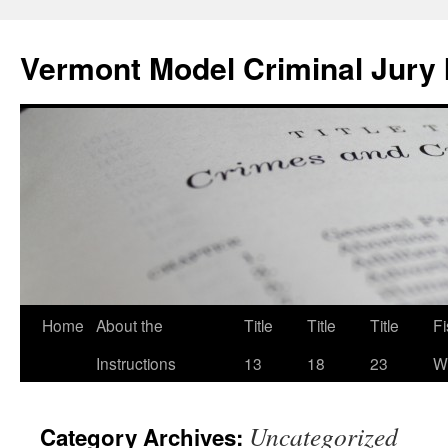
Skip
to
Vermont Model Criminal Jury 
content
Home
About the
Title
Title
Title
F
Instructions
13
18
23
Wi
Uncategorized
Category Archives: