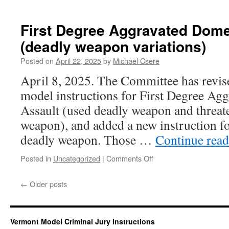
Carrying
a
Weapon
First Degree Aggravated Dome
While
(deadly weapon variations)
Committing
a
Posted on
April 22, 2025
by
Michael Csere
Felony
April 8, 2025. The Committee has revi
model instructions for First Degree Ag
Assault (used deadly weapon and threat
weapon), and added a new instruction fo
deadly weapon. Those …
Continue rea
on
Posted in
Uncategorized
|
Comments Off
First
Degree
←
Older posts
Aggravated
Domestic
Assault
(deadly
Vermont Model Criminal Jury Instructions