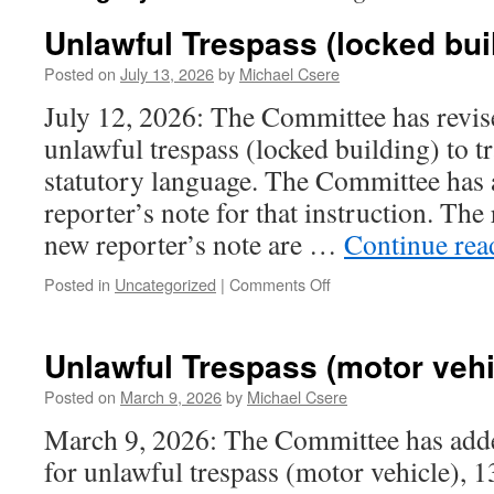
Unlawful Trespass (locked bui
Posted on
July 13, 2026
by
Michael Csere
July 12, 2026: The Committee has revise
unlawful trespass (locked building) to t
statutory language. The Committee has 
reporter’s note for that instruction. The
new reporter’s note are …
Continue re
on
Posted in
Uncategorized
|
Comments Off
Unlawful
Trespass
(locked
Unlawful Trespass (motor vehi
building)
Posted on
March 9, 2026
by
Michael Csere
March 9, 2026: The Committee has adde
for unlawful trespass (motor vehicle), 1