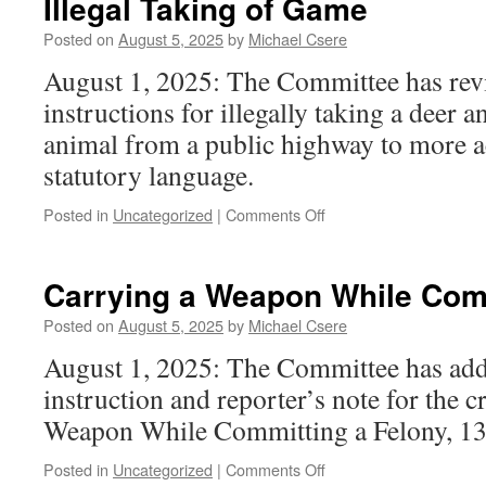
Illegal Taking of Game
Posted on
August 5, 2025
by
Michael Csere
August 1, 2025: The Committee has rev
instructions for illegally taking a deer a
animal from a public highway to more ac
statutory language.
on
Posted in
Uncategorized
|
Comments Off
Illegal
Taking
of
Carrying a Weapon While Comm
Game
Posted on
August 5, 2025
by
Michael Csere
August 1, 2025: The Committee has ad
instruction and reporter’s note for the 
Weapon While Committing a Felony, 13
on
Posted in
Uncategorized
|
Comments Off