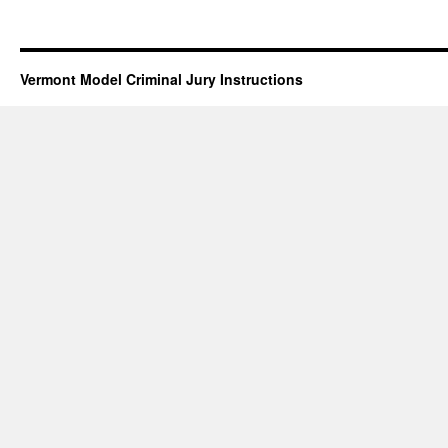
Vermont Model Criminal Jury Instructions