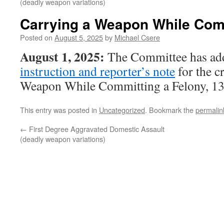
(deadly weapon variations)
Carrying a Weapon While Comm
Posted on
August 5, 2025
by
Michael Csere
August 1, 2025:
The Committee has ad
instruction and reporter’s note
for the c
Weapon While Committing a Felony, 13
This entry was posted in
Uncategorized
. Bookmark the
permalin
←
First Degree Aggravated Domestic Assault
(deadly weapon variations)