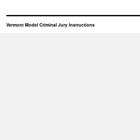
Vermont Model Criminal Jury Instructions