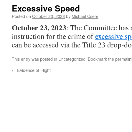
Excessive Speed
Posted on
October 23, 2023
by
Michael Csere
October 23, 2023
: The Committee has 
instruction for the crime of
excessive s
can be accessed via the Title 23 drop-
This entry was posted in
Uncategorized
. Bookmark the
permalin
←
Evidence of Flight