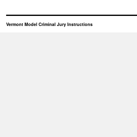
Vermont Model Criminal Jury Instructions