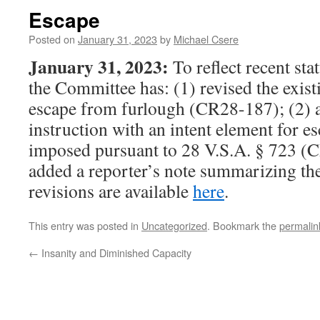
Escape
Posted on
January 31, 2023
by
Michael Csere
January 31, 2023:
To reflect recent st
the Committee has: (1) revised the exist
escape from furlough (CR28-187); (2) 
instruction with an intent element for 
imposed pursuant to 28 V.S.A. § 723 (
added a reporter’s note summarizing th
revisions are available
here
.
This entry was posted in
Uncategorized
. Bookmark the
permalin
←
Insanity and Diminished Capacity