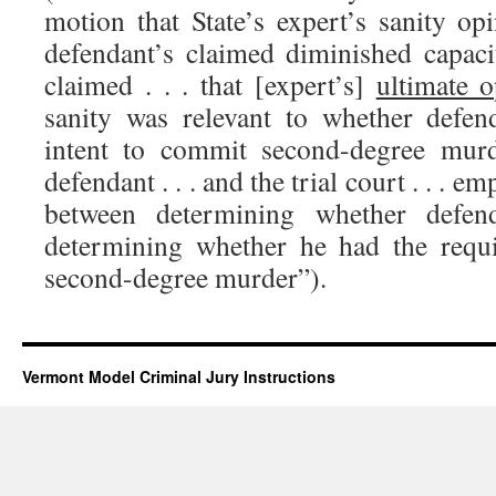
motion that State’s expert’s sanity op
defendant’s claimed diminished capaci
claimed . . . that [expert’s]
ultimate o
sanity was relevant to whether defen
intent to commit second-degree mur
defendant . . . and the trial court . . . e
between determining whether defen
determining whether he had the requi
second-degree murder”).
Vermont Model Criminal Jury Instructions