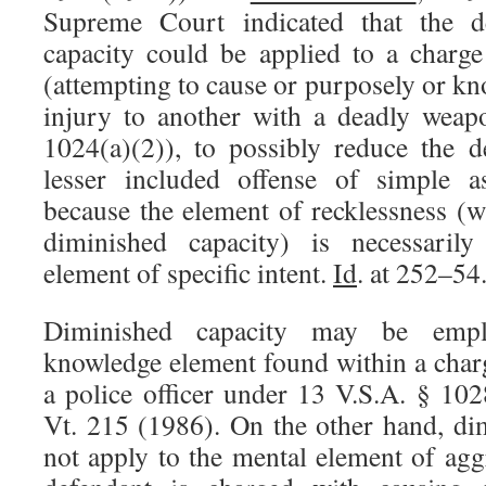
Supreme Court indicated that the d
capacity could be applied to a charge
(attempting to cause or purposely or k
injury to another with a deadly weap
1024(a)(2)), to possibly reduce the 
lesser included offense of simple a
because the element of recklessness (w
diminished capacity) is necessarily
element of specific intent.
Id
. at 252–54
Diminished capacity may be empl
knowledge element found within a charg
a police officer under 13 V.S.A. § 10
Vt. 215 (1986). On the other hand, di
not apply to the mental element of agg