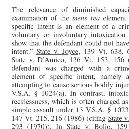
The relevance of diminished capaci
examination of the
mens rea
element
specific intent is an element of a cri
voluntary or involuntary intoxicatio
show that the defendant could not hav
intent.”
State v. Joyce
, 139 Vt. 638, 
State v. D’Amico
, 136 Vt. 153, 156 
defendant was charged with a crim
element of specific intent, namely a
attempting to cause serious bodily inju
V.S.A. § 1024(a). In contrast, intoxi
recklessness, which is often charged a
simple assault under 13 V.S.A. § 1023
147 Vt. 215, 216 (1986) (citing
State 
293 (1970)). In
State v. Bolio
, 159