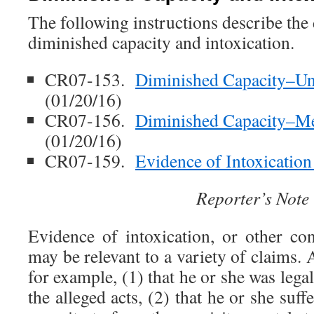
The following instructions describe the
diminished capacity and intoxication.
CR07-153.
Diminished Capacity–Und
(01/20/16)
CR07-156.
Diminished Capacity–Me
(01/20/16)
CR07-159.
Evidence of Intoxicatio
Reporter’s Note
Evidence of intoxication, or other co
may be relevant to a variety of claims.
for example, (1) that he or she was legal
the alleged acts, (2) that he or she suf