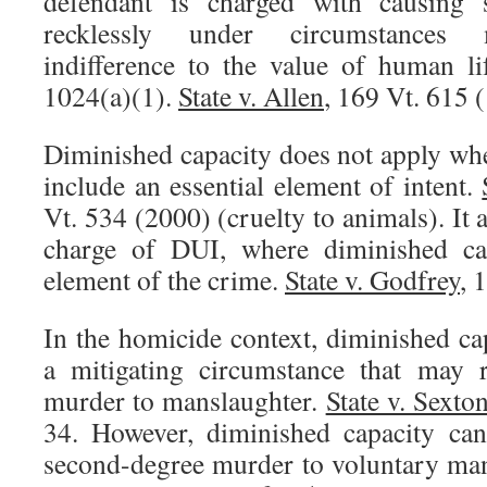
defendant is charged with causing s
recklessly under circumstances 
indifference to the value of human l
1024(a)(1).
State v. Allen
, 169 Vt. 615 
Diminished capacity does not apply whe
include an essential element of intent.
Vt. 534 (2000) (cruelty to animals). It 
charge of DUI, where diminished cap
element of the crime.
State v. Godfrey
, 
In the homicide context, diminished ca
a mitigating circumstance that may 
murder to manslaughter.
State v. Sexto
34. However, diminished capacity can
second-degree murder to voluntary man