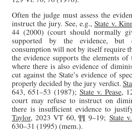
Often the judge must assess the evide
instruct the jury. See, e.g.,
State v. Kin
44 (2000) (court should normally giv
supported by the evidence, but 
consumption will not by itself require t
the evidence supports the elements of 
where there is also evidence of dimini
cut against the State’s evidence of speci
properly decided by the jury verdict.
Sta
643, 651–53 (1987);
State v. Pease
, 1
court may refuse to instruct on dimi
there is insufficient evidence to justif
Taylor
, 2023 VT 60, ¶¶ 9–19;
State v
630–31 (1995) (mem.).