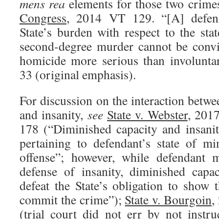
mens rea
elements for those two crime
Congress
, 2014 VT 129. “[A] defen
State’s burden with respect to the sta
second-degree murder cannot be conv
homicide more serious than involunt
33 (original emphasis).
For discussion on the interaction betw
and insanity,
see
State v. Webster
, 201
178 (“Diminished capacity and insanit
pertaining to defendant’s state of m
offense”; however, while defendant m
defense of insanity, diminished capa
defeat the State’s obligation to show 
commit the crime”);
State v. Bourgoin
,
(trial court did not err by not instr