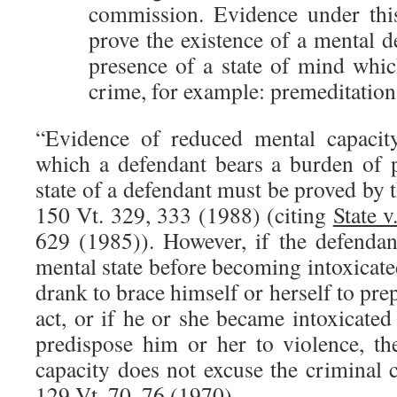
commission. Evidence under this
prove the existence of a mental de
presence of a state of mind whic
crime, for example: premeditation 
“Evidence of reduced mental capacit
which a defendant bears a burden of p
state of a defendant must be proved by t
150 Vt. 329, 333 (1988) (citing
State v
629 (1985)). However, if the defendan
mental state before becoming intoxicated
drank to brace himself or herself to pre
act, or if he or she became intoxicate
predispose him or her to violence, t
capacity does not excuse the criminal
129 Vt. 70, 76 (1970).