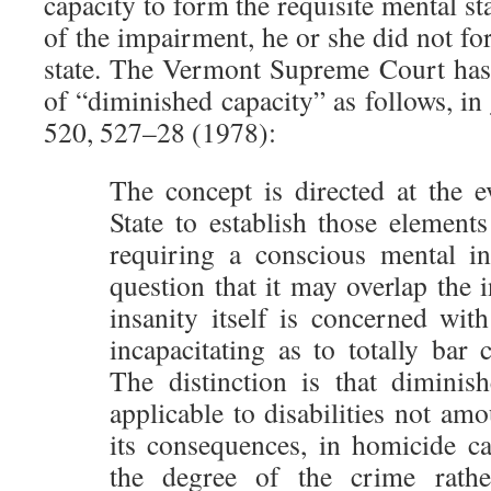
capacity to form the requisite mental sta
of the impairment, he or she did not fo
state. The Vermont Supreme Court has
of “diminished capacity” as follows, in
520, 527–28 (1978):
The concept is directed at the e
State to establish those element
requiring a conscious mental in
question that it may overlap the i
insanity itself is concerned wit
incapacitating as to totally bar c
The distinction is that diminish
applicable to disabilities not amo
its consequences, in homicide ca
the degree of the crime rathe