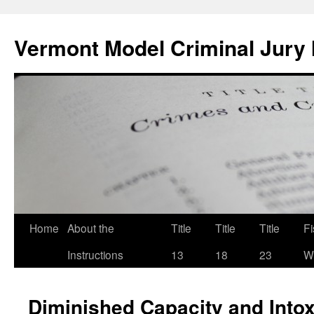
Skip
to
Vermont Model Criminal Jury 
content
Home
About the
Title
Title
Title
F
Instructions
13
18
23
Wi
Diminished Capacity and Intox