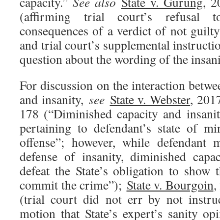
capacity.”
See also
State v. Gurung
, 
(affirming trial court’s refusal 
consequences of a verdict of not guilty
and trial court’s supplemental instructi
question about the wording of the insanit
For discussion on the interaction betw
and insanity,
see
State v. Webster
, 201
178 (“Diminished capacity and insanit
pertaining to defendant’s state of m
offense”; however, while defendant m
defense of insanity, diminished capa
defeat the State’s obligation to show 
commit the crime”);
State v. Bourgoin
,
(trial court did not err by not instr
motion that State’s expert’s sanity op