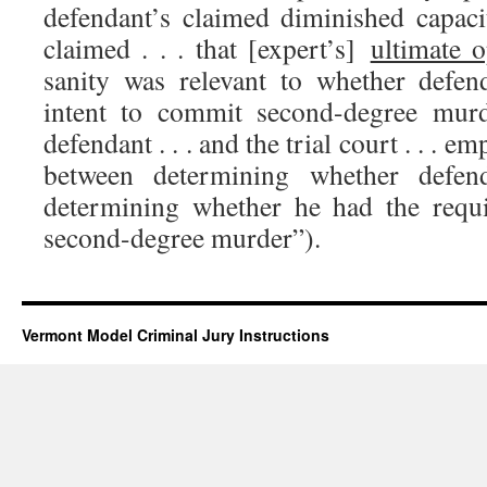
defendant’s claimed diminished capaci
claimed . . . that [expert’s]
ultimate 
sanity was relevant to whether defen
intent to commit second-degree mur
defendant . . . and the trial court . . . e
between determining whether defen
determining whether he had the requi
second-degree murder”).
Vermont Model Criminal Jury Instructions