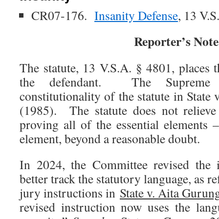
CR07-176.
Insanity Defense
, 13 V.S
Reporter’s Note
The statute, 13 V.S.A. § 4801, places 
the defendant. The Supreme 
constitutionality of the statute in State
(1985). The statute does not relieve
proving all of the essential elements 
element, beyond a reasonable doubt.
In 2024, the Committee revised the i
better track the statutory language, as re
jury instructions in
State v. Aita Gurun
revised instruction now uses the lan