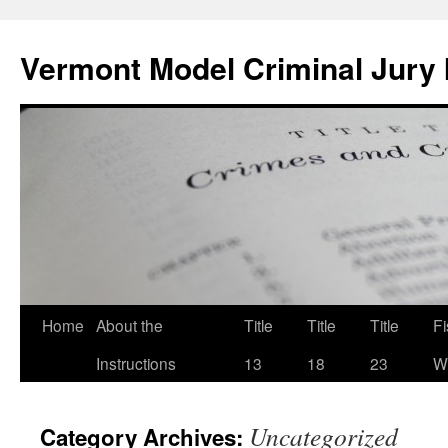
Skip
to
Vermont Model Criminal Jury 
content
Home
About the
Title
Title
Title
F
Instructions
13
18
23
Wi
Uncategorized
Category Archives: