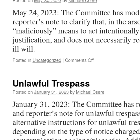
Posted on
May 24, 2023
by
Michael Csere
May 24, 2023: The Committee has modif
reporter’s note to clarify that, in the ars
“maliciously” means to act intentionally
justification, and does not necessarily r
ill will.
on
Posted in
Uncategorized
|
Comments Off
Arson
Unlawful Trespass
Posted on
January 31, 2023
by
Michael Csere
January 31, 2023: The Committee has re
and reporter’s note for unlawful trespa
alternative instructions for unlawful tre
depending on the type of notice charged