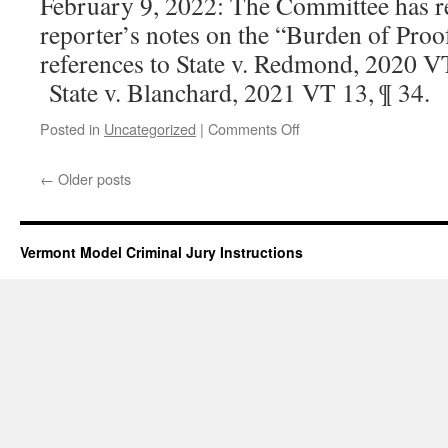
February 9, 2022: The Committee has re
reporter’s notes on the “Burden of Proo
references to State v. Redmond, 2020 V
State v. Blanchard, 2021 VT 13, ¶ 34.
on
Posted in
Uncategorized
|
Comments Off
Burden
of
←
Older posts
Proof
Vermont Model Criminal Jury Instructions