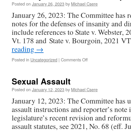
Posted on
January 26, 2023
by
Michael Csere
January 26, 2023: The Committee has re
notes for the defenses of insanity and d
include references to State v. Webster, 
Vt. 178 and State v. Bourgoin, 2021 V
reading
→
on
Posted in
Uncategorized
|
Comments Off
Insanity
and
Diminished
Sexual Assault
Capacity
Posted on
January 12, 2023
by
Michael Csere
January 12, 2023: The Committee has u
assault instructions and reporter’s note i
legislature’s recent revision and reformu
assault statutes, see 2021, No. 68 (eff. J