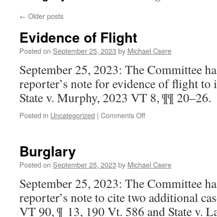
←
Older posts
Evidence of Flight
Posted on
September 25, 2023
by
Michael Csere
September 25, 2023: The Committee ha
reporter’s note for evidence of flight to 
State v. Murphy, 2023 VT 8, ¶¶ 20–26.
on
Posted in
Uncategorized
|
Comments Off
Evidence
of
Flight
Burglary
Posted on
September 25, 2023
by
Michael Csere
September 25, 2023: The Committee has
reporter’s note to cite two additional cas
VT 90, ¶ 13, 190 Vt. 586 and State v.