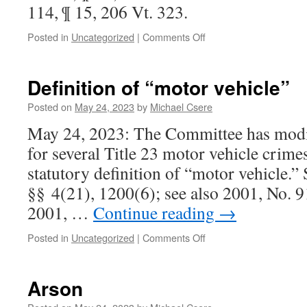
114, ¶ 15, 206 Vt. 323.
on
Posted in
Uncategorized
|
Comments Off
Burglary
Definition of “motor vehicle”
Posted on
May 24, 2023
by
Michael Csere
May 24, 2023: The Committee has modif
for several Title 23 motor vehicle crimes
statutory definition of “motor vehicle.”
§§ 4(21), 1200(6); see also 2001, No. 91
2001, …
Continue reading
→
on
Posted in
Uncategorized
|
Comments Off
Definition
of
“motor
Arson
vehicle”