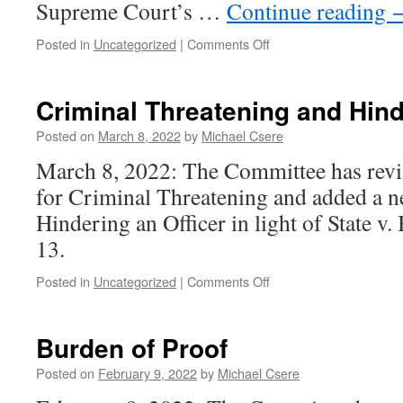
Supreme Court’s …
Continue reading
on
Posted in
Uncategorized
|
Comments Off
Sexual
Assault
Criminal Threatening and Hind
Posted on
March 8, 2022
by
Michael Csere
March 8, 2022: The Committee has revis
for Criminal Threatening and added a ne
Hindering an Officer in light of State v
13.
on
Posted in
Uncategorized
|
Comments Off
Criminal
Threatening
and
Burden of Proof
Hindering
an
Posted on
February 9, 2022
by
Michael Csere
Officer