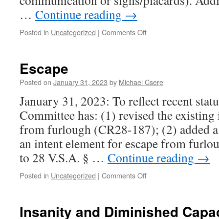
communication or signs/placards). Addit
…
Continue reading
→
on
Posted in
Uncategorized
|
Comments Off
Unlawful
Trespass
Escape
Posted on
January 31, 2023
by
Michael Csere
January 31, 2023: To reflect recent sta
Committee has: (1) revised the existing 
from furlough (CR28-187); (2) added a 
an intent element for escape from furl
to 28 V.S.A. § …
Continue reading
→
on
Posted in
Uncategorized
|
Comments Off
Escape
Insanity and Diminished Capa